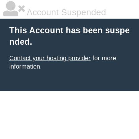
Account Suspended
This Account has been suspe
nded.
Contact your hosting provider
for more
information.