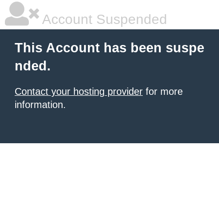
Account Suspended
This Account has been suspe
nded.
Contact your hosting provider
for more
information.