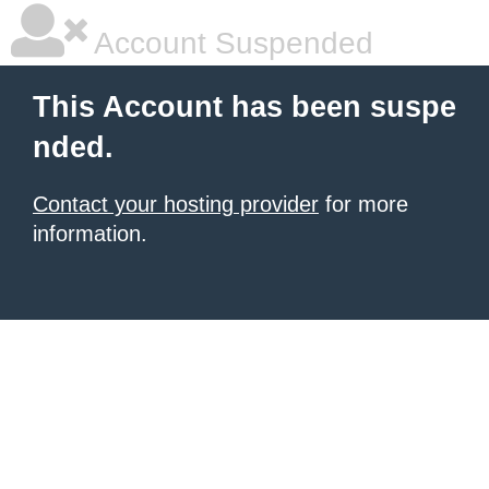
Account Suspended
This Account has been suspe
nded.
Contact your hosting provider
for more
information.