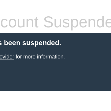
count Suspend
s been suspended.
ovider
for more information.