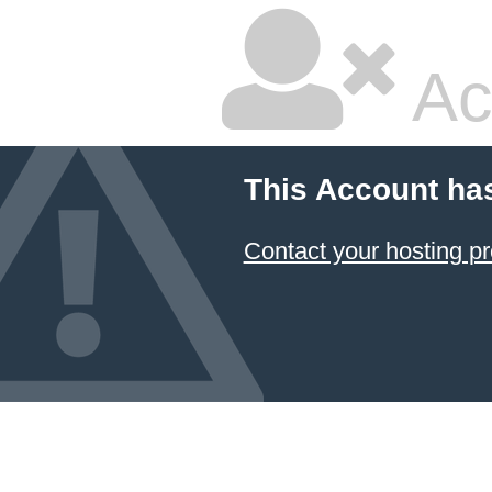
Ac
This Account ha
Contact your hosting pr