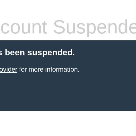
count Suspend
s been suspended.
ovider
for more information.