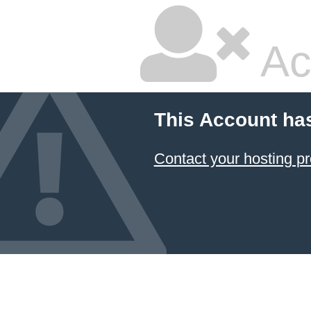
Ac
This Account ha
Contact your hosting pr