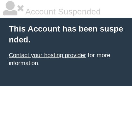
Account Suspended
This Account has been suspe
nded.
Contact your hosting provider
for more
information.