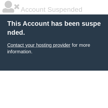
Account Suspended
This Account has been suspe
nded.
Contact your hosting provider
for more
information.