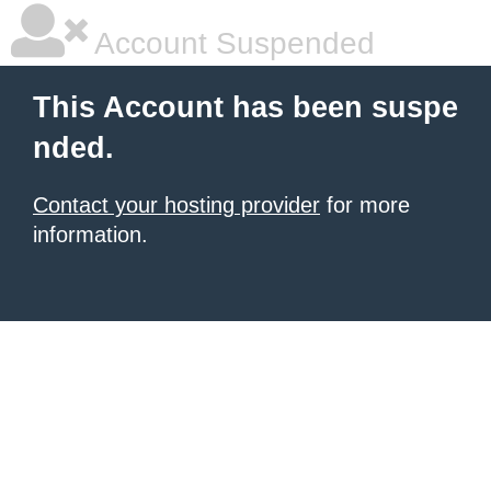
Account Suspended
This Account has been suspe
nded.
Contact your hosting provider
for more
information.