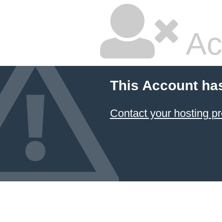
Ac
This Account ha
Contact your hosting pr