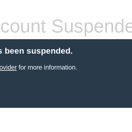
count Suspend
s been suspended.
ovider
for more information.