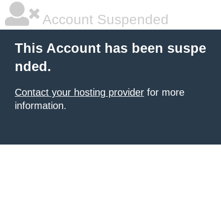
Account Suspended
This Account has been suspe
nded.
Contact your hosting provider
for more
information.