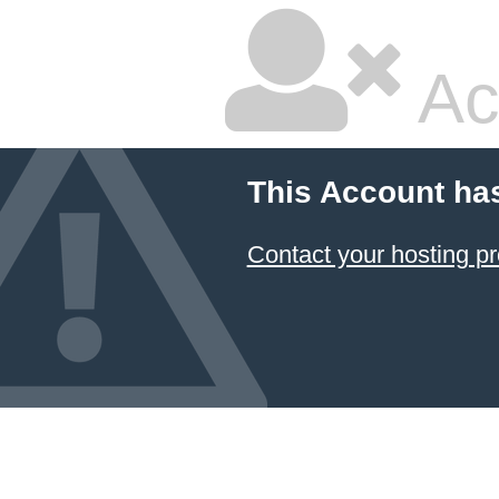
Ac
This Account ha
Contact your hosting pr