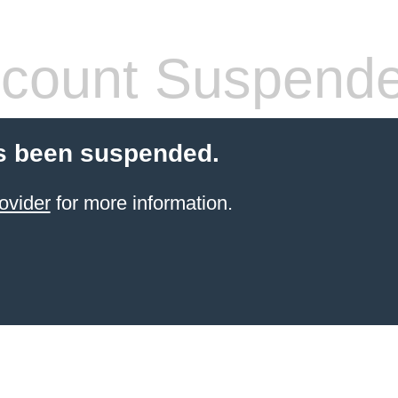
count Suspend
s been suspended.
ovider
for more information.