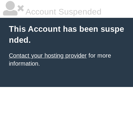
Account Suspended
This Account has been suspe
nded.
Contact your hosting provider
for more
information.